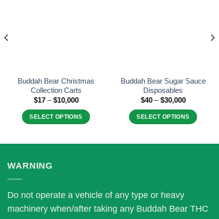
wishlist
wishlist
Buddah Bear Christmas
Buddah Bear Sugar Sauce
Collection Carts
Disposables
Price
Price
$
17
–
$
10,000
$
40
–
$
30,000
range:
range:
$17
$40
SELECT OPTIONS
SELECT OPTIONS
through
through
$10,000
$30,000
This
This
product
product
has
has
multiple
multiple
WARNING
variants.
variants.
The
The
Do not operate a vehicle of any type or heavy
options
options
may
may
machinery when/after taking any Buddah Bear THC