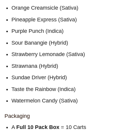
Orange Creamsicle (Sativa)
Pineapple Express (Sativa)
Purple Punch (Indica)
Sour Banangie (Hybrid)
Strawberry Lemonade (Sativa)
Strawnana (Hybrid)
Sundae Driver (Hybrid)
Taste the Rainbow (Indica)
Watermelon Candy (Sativa)
Packaging
A
Full 10 Pack Box
= 10 Carts