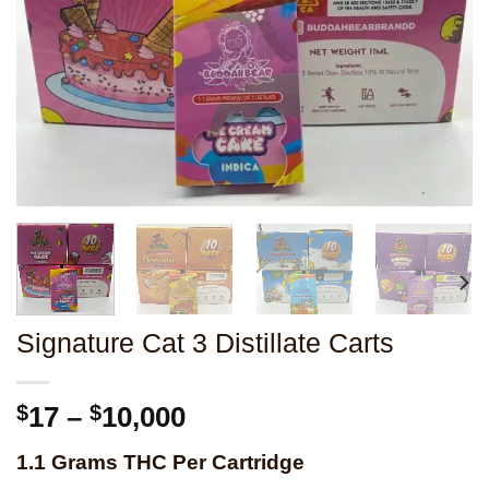
Signature Cat 3 Distillate Carts
Price
$
17
–
$
10,000
range:
1.1 Grams THC Per Cartridge
$17