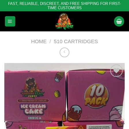
Skip
FAST, RELIABLE, DISCREET, AND FREE SHIPPING FOR FIRST-
TIME CUSTOMERS
to
content
HOME
/
510 CARTRIDGES
Add to
wishlist