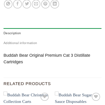
Description
Additional information
Buddah Bear Original Premium Cat 3 Distillate
Cartridges
RELATED PRODUCTS
Add to
Add to