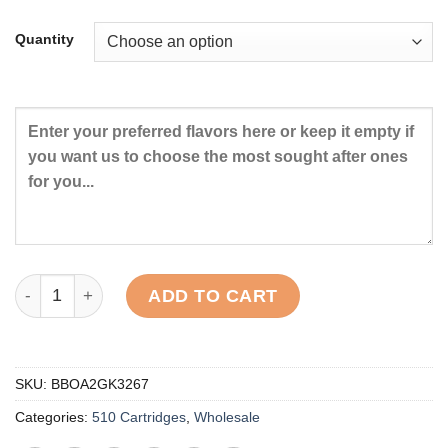
Quantity
Signature Cat 3 Distillate Carts quantity
ADD TO CART
SKU:
BBOA2GK3267
Categories:
510 Cartridges
,
Wholesale