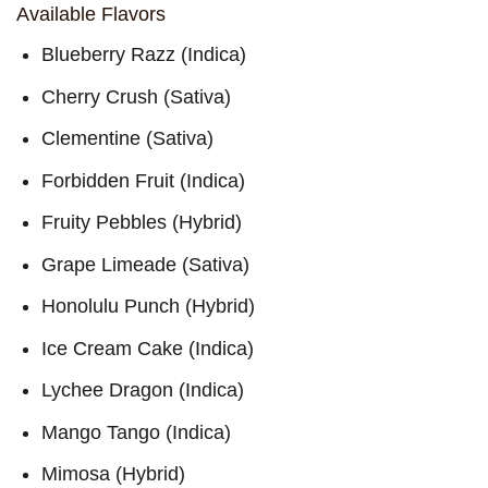
through
Available Flavors
$10,000
Blueberry Razz (Indica)
Cherry Crush (Sativa)
Clementine (Sativa)
Forbidden Fruit (Indica)
Fruity Pebbles (Hybrid)
Grape Limeade (Sativa)
Honolulu Punch (Hybrid)
Ice Cream Cake (Indica)
Lychee Dragon (Indica)
Mango Tango (Indica)
Mimosa (Hybrid)