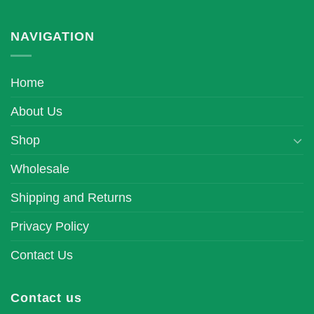
NAVIGATION
Home
About Us
Shop
Wholesale
Shipping and Returns
Privacy Policy
Contact Us
Contact us