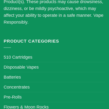
be
be
Product(s). These products may cause drowsiness,
chosen
chosen
dizziness, or be mildly psychoactive, which may
on
on
affect your ability to operate in a safe manner. Vape
the
the
Responsibly.
product
product
page
page
PRODUCT CATEGORIES
510 Cartridges
Disposable Vapes
Batteries
Concentrates
Pre-Rolls
Flowers & Moon Rocks